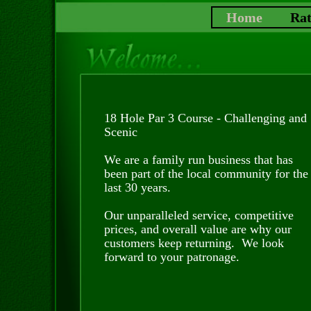
Home
Rat
18 Hole Par 3 Course - Challenging and
Scenic
We are a family run business that has
been part of the local community for the
last 30 years.
Our unparalleled service, competitive
prices, and overall value are why our
customers keep returning. We look
forward to your patronage.